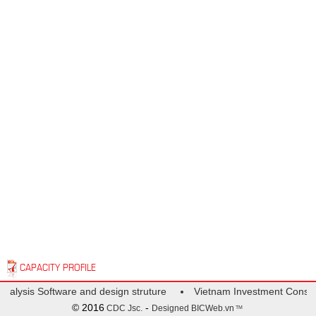
CAPACITY PROFILE
Analysis Software and design struture
Vietnam Investment Consult
© 2016
-
CDC Jsc.
Designed
BICWeb.vn
TM