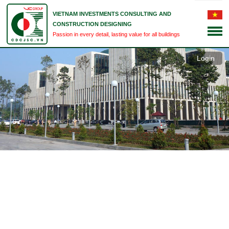
VIETNAM INVESTMENTS CONSULTING AND
CONSTRUCTION DESIGNING
Passion in every detail, lasting value for all buildings
Login