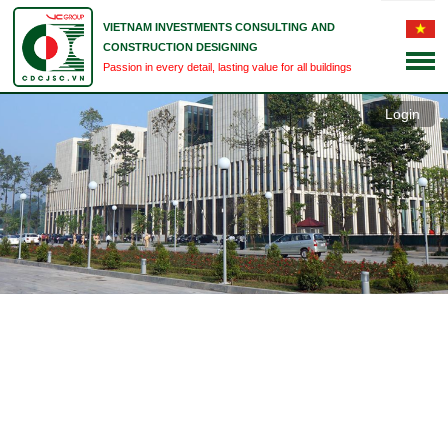
VIETNAM INVESTMENTS CONSULTING AND
CONSTRUCTION DESIGNING
Passion in every detail, lasting value for all buildings
Login