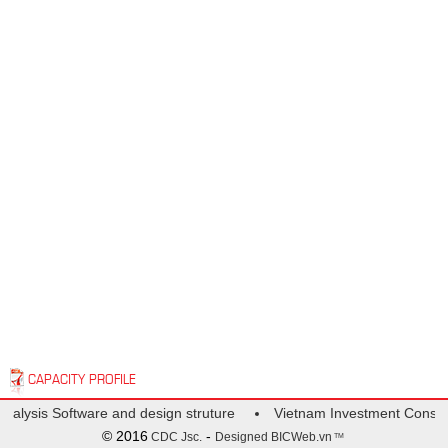
CAPACITY PROFILE
Analysis Software and design struture
Vietnam Investment Consult
© 2016
-
CDC Jsc.
Designed
BICWeb.vn
TM