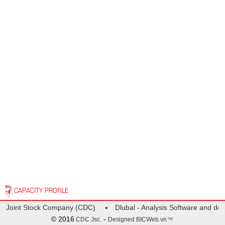
CAPACITY PROFILE
gn Joint Stock Company (CDC)
Dlubal - Analysis Software and desi
© 2016
-
CDC Jsc.
Designed
BICWeb.vn
TM