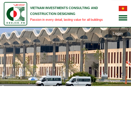
VIETNAM INVESTMENTS CONSULTING AND
CONSTRUCTION DESIGNING
Passion in every detail, lasting value for all buildings
Login