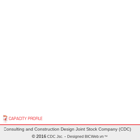
CAPACITY PROFILE
 Consulting and Construction Design Joint Stock Company (CDC)
© 2016
-
CDC Jsc.
Designed
BICWeb.vn
TM