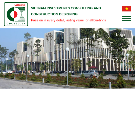
VIETNAM INVESTMENTS CONSULTING AND
CONSTRUCTION DESIGNING
Passion in every detail, lasting value for all buildings
Login