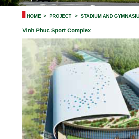
HOME
PROJECT
STADIUM AND GYMNASI
Vinh Phuc Sport Complex