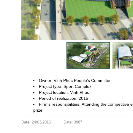
Owner: Vinh Phuc People’s Committee
Project type: Sport Complex
Project location: Vinh Phuc
Period of realization: 2015
Firm's responsibilities:
Attending the competitive 
prize
Date: 24/03/2016
Date: 3987