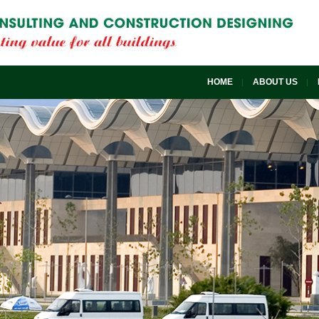
HOME
ABOUT US