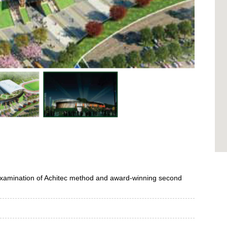
examination of Achitec method
and award-winning second