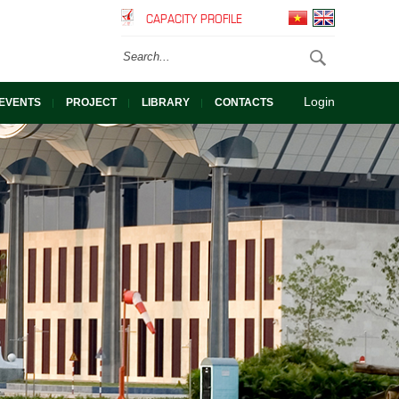
CAPACITY PROFILE
Login
EVENTS
PROJECT
LIBRARY
CONTACTS