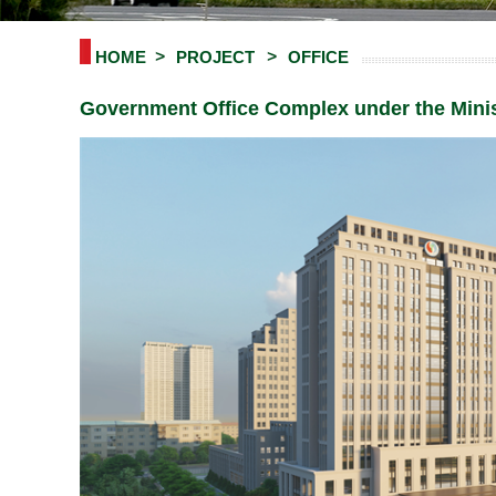
HOME
PROJECT
OFFICE
Government Office Complex under the Mini