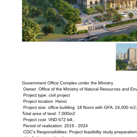
Government Office Complex under the Ministry
Owner: Office of the Ministry of Natural Resources and En
Project type: civil project
Project location: Hanoi
Project size: office building: 18 floors with GFA: 24,000 
Total area of land: 7,000m2
Project cost: VND 672 bill.,
Period of realization: 2019 - 2024
CDC's Responsibilities: Project feasibility study preparatio