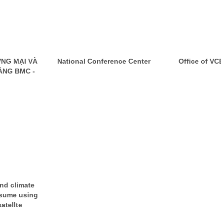
NG MẠI VÀ
National Conference Center
Office of V
ẦNG BMC -
and climate
sume using
atellte