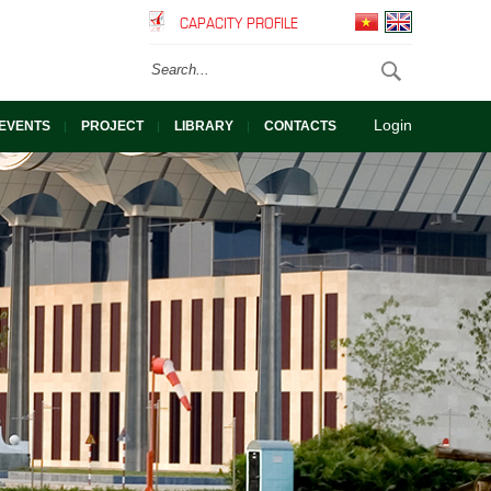
CAPACITY PROFILE
Login
EVENTS
PROJECT
LIBRARY
CONTACTS