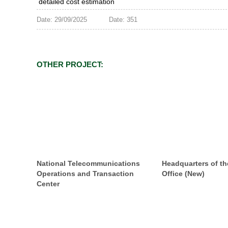
detailed cost estimation
Date: 29/09/2025
Date: 351
OTHER PROJECT:
National Telecommunications
Headquarters of th
Operations and Transaction
Office (New)
Center