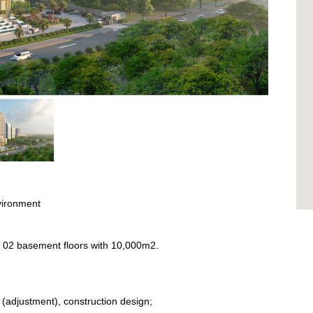
vironment
m2; 02 basement floors with 10,000m2.
n (adjustment), construction design;