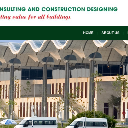
HOME
ABOUT US