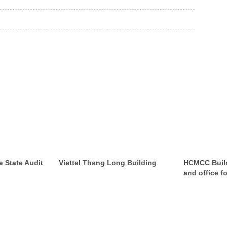
e State Audit
Viettel Thang Long Building
HCMCC Build
and office fo