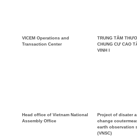
VICEM Operations and
TRUNG TÂM THƯƠ
Transaction Center
CHUNG CƯ CAO T
VINH I
Head office of Vietnam National
Project of disater 
Assembly Office
change coutermea
earth observation s
(VNSC)