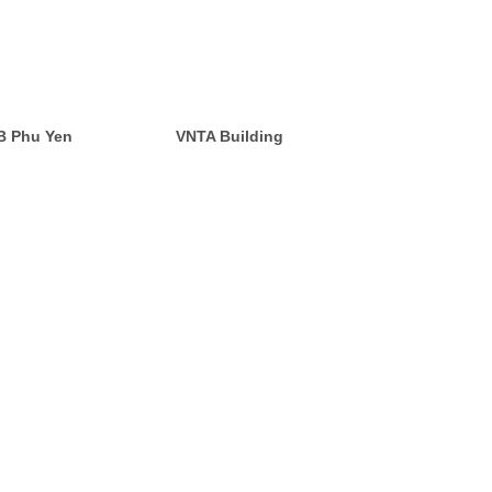
CB Phu Yen
VNTA Building