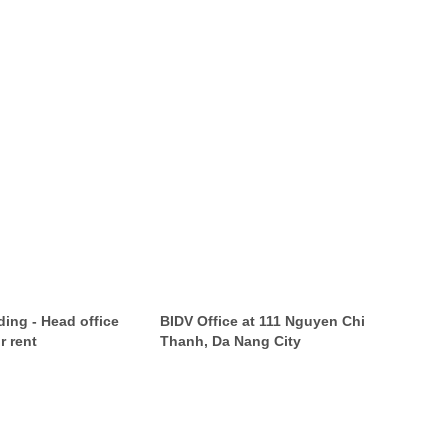
ing - Head office
BIDV Office at 111 Nguyen Chi
r rent
Thanh, Da Nang City