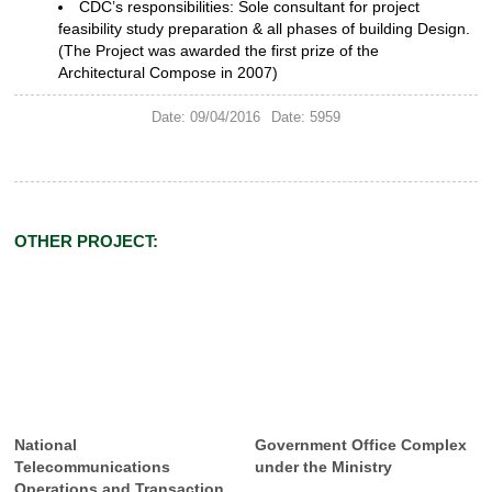
CDC’s responsibilities: Sole
consultant for project
feasibility study preparation & all phases of building
Design.
(The Project was awarded the first prize of the
Architectural
Compose in 2007)
Date: 09/04/2016
Date: 5959
OTHER PROJECT:
National
Government Office Complex
Telecommunications
under the Ministry
Operations and Transaction