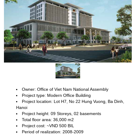
Owner: Office of Viet Nam National Assembly
Project type: Modern
Office Building
Project location: Lot H7, No 22 Hung Vuong, Ba Dinh,
Hanoi
Project height: 09
Storeys, 02 basements
Total floor area: 36,000 m2
Project cost: ~VND
500 BIL
Period of realization: 2008-2009