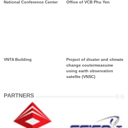
National Conference Center
Office of VCB Phu Yen
VNTA Building
Project of disater and climate
change coutermeasume
using earth observation
satellte (VNSC)
PARTNERS