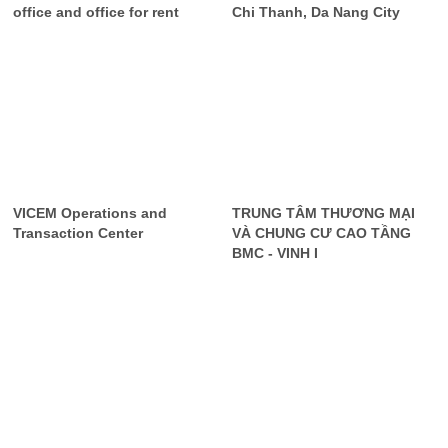
office and office for rent
Chi Thanh, Da Nang City
VICEM Operations and
TRUNG TÂM THƯƠNG MẠI
Transaction Center
VÀ CHUNG CƯ CAO TẦNG
BMC - VINH I