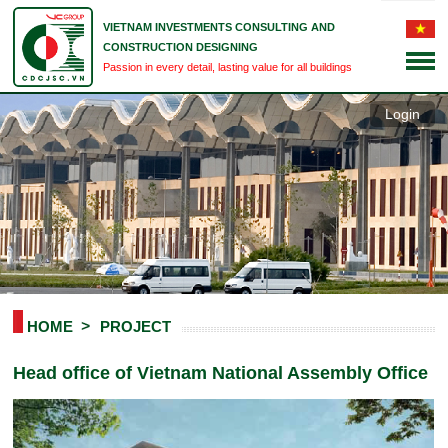
VIETNAM INVESTMENTS CONSULTING AND
CONSTRUCTION DESIGNING
Passion in every detail, lasting value for all buildings
Login
HOME
PROJECT
Head office of Vietnam National Assembly Office