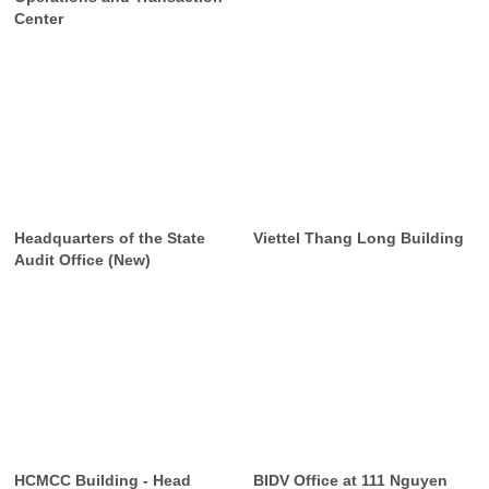
Center
Headquarters of the State
Viettel Thang Long Building
Audit Office (New)
HCMCC Building - Head
BIDV Office at 111 Nguyen