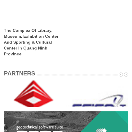
The Complex Of Library,
Museum, Exhibition Center
And Sporting & Cultural
Center In Quang Ninh
Province
PARTNERS