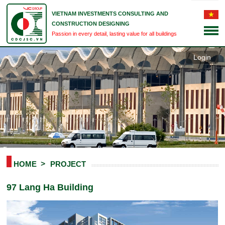
VIETNAM INVESTMENTS CONSULTING AND
CONSTRUCTION DESIGNING
Passion in every detail, lasting value for all buildings
Login
HOME
PROJECT
97 Lang Ha Building