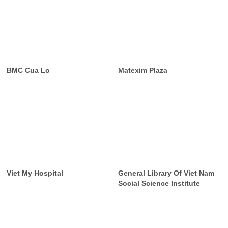
BMC Cua Lo
Matexim Plaza
Viet My Hospital
General Library Of Viet Nam
Social Science Institute