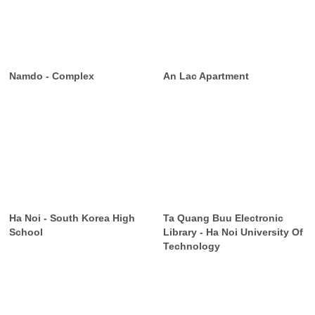
Namdo - Complex
An Lac Apartment
Ha Noi - South Korea High
Ta Quang Buu Electronic
School
Library - Ha Noi University Of
Technology