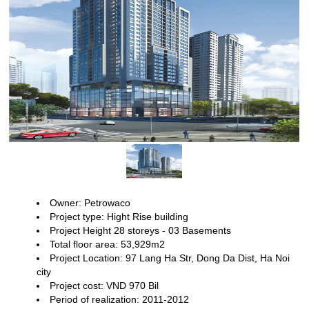
Owner: Petrowaco
Project type: Hight Rise building
Project Height 28
storeys - 03 Basements
Total floor area: 53,929m2
Project Location:
97 Lang Ha Str, Dong Da Dist, Ha Noi
city
Project cost: VND 970 Bil
Period of realization: 2011-2012