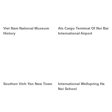
Viet Nam National Museum
Als Cargo Terminal Of Noi Bai
History
International Airport
Southen Vinh Yen New Town
International Wellspring Ha
Noi School