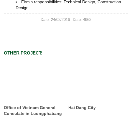
Firm's responsibilities: Technical
Design, Construction
Design
Date: 24/03/2016
Date: 4963
OTHER PROJECT:
Office of Vietnam General
Hai Dang City
Consulate in Luongphabang