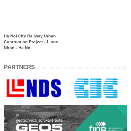
Ha Noi City Railway Urban
Contruction Project - Linne
Nhon - Ha Noi
PARTNERS