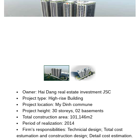
Owner: Hai Dang real estate investment JSC
Project type: High-rise
Building
Project location: My Dinh commune
Project height: 30 storeys,
02 basements
Total construction area: 101,146m2
Period of realization:
2014
Firm's responsibilities: Technicial design; Total cost
estumation
and construction design; Detail cost estimation.