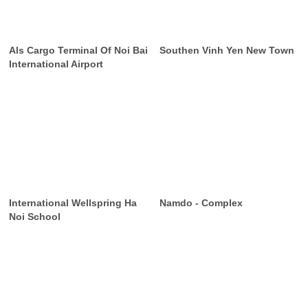
Als Cargo Terminal Of Noi Bai
Southen Vinh Yen New Town
International Airport
International Wellspring Ha
Namdo - Complex
Noi School