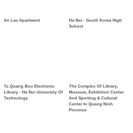
An Lac Apartment
Ha Noi - South Korea High
School
Ta Quang Buu Electronic
The Complex Of Library,
Library - Ha Noi University Of
Museum, Exhibition Center
Technology
And Sporting & Cultural
Center In Quang Ninh
Province