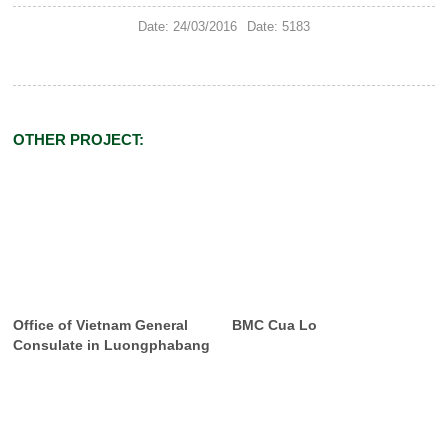
Date: 24/03/2016
Date: 5183
OTHER PROJECT:
Office of Vietnam General
BMC Cua Lo
Consulate in Luongphabang