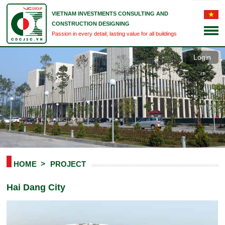
VIETNAM INVESTMENTS CONSULTING AND
CONSTRUCTION DESIGNING
Passion in every detail, lasting value for all buildings
Login
HOME
PROJECT
Hai Dang City