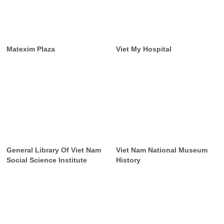
Matexim Plaza
Viet My Hospital
General Library Of Viet Nam
Viet Nam National Museum
Social Science Institute
History