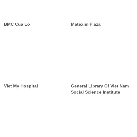
BMC Cua Lo
Matexim Plaza
Viet My Hospital
General Library Of Viet Nam
Social Science Institute