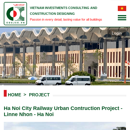
VIETNAM INVESTMENTS CONSULTING AND
CONSTRUCTION DESIGNING
Passion in every detail, lasting value for all buildings
Login
HOME
PROJECT
Ha Noi City Railway Urban Contruction Project -
Linne Nhon - Ha Noi