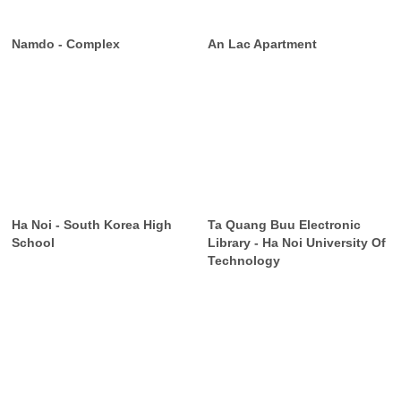
Namdo - Complex
An Lac Apartment
Ha Noi - South Korea High
Ta Quang Buu Electronic
School
Library - Ha Noi University Of
Technology