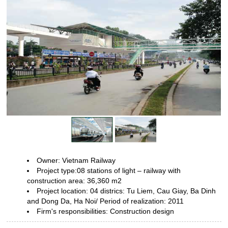
Owner: Vietnam Railway
Project type:08 stations of light – railway
with
construction area: 36,360 m2
Project location: 04 districs: Tu
Liem, Cau Giay, Ba Dinh
and Dong Da, Ha Noi/ Period of realization:
2011
Firm's responsibilities: Construction design