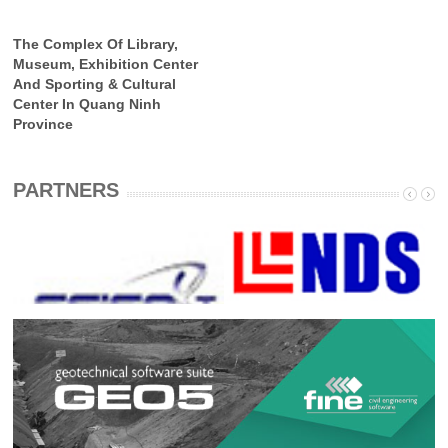
The Complex Of Library,
Museum, Exhibition Center
And Sporting & Cultural
Center In Quang Ninh
Province
PARTNERS