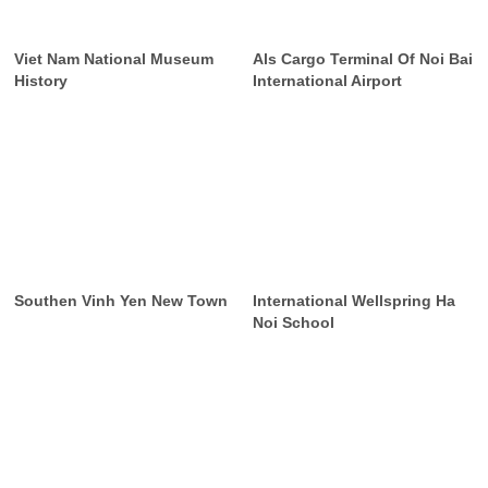
Viet Nam National Museum
Als Cargo Terminal Of Noi Bai
History
International Airport
Southen Vinh Yen New Town
International Wellspring Ha
Noi School