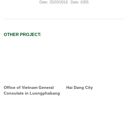
Date: 25/03/2016
Date: 6355
OTHER PROJECT:
Office of Vietnam General
Hai Dang City
Consulate in Luongphabang