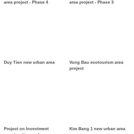
area project - Phase 4
area project - Phase 3
Duy Tien new urban area
Vung Bau ecotourism area
project
Project on Investment
Kim Bang 1 new urban area