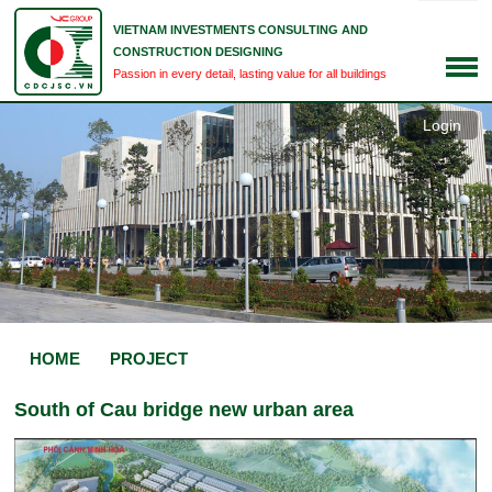
VIETNAM INVESTMENTS CONSULTING AND
CONSTRUCTION DESIGNING
Passion in every detail, lasting value for all buildings
Login
HOME
PROJECT
South of Cau bridge new urban area