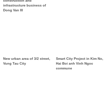
construction and
infrastructure business of
Dong Van III
New urban area of 3/2 street,
Smart City Project in Kim No,
Vung Tau City
Hai Boi anh Vinh Ngoc
commune