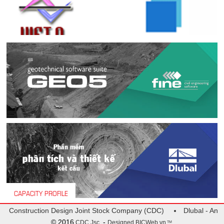
CAPACITY PROFILE
 Construction Design Joint Stock Company (CDC)
Dlubal - Analys
© 2016
-
CDC Jsc.
Designed
BICWeb.vn
TM