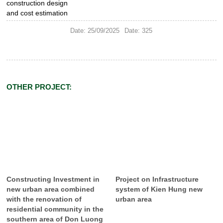
construction design
and cost estimation
Date: 25/09/2025
Date: 325
OTHER PROJECT:
Constructing Investment in
Project on Infrastructure
new urban area combined
system of Kien Hung new
with the renovation of
urban area
residential community in the
southern area of Don Luong