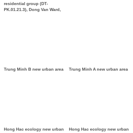
residential group (DT-
PK.01.21.3), Dong Van Ward,
Trung Minh B new urban area
Trung Minh A new urban area
Hong Hac ecology new urban
Hong Hac ecology new urban