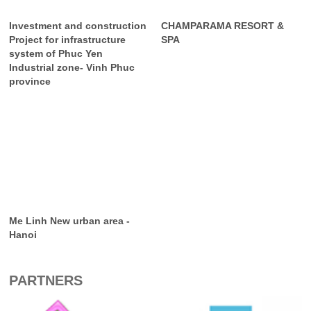
Investment and construction
CHAMPARAMA RESORT &
Project for infrastructure
SPA
system of Phuc Yen
Industrial zone- Vinh Phuc
province
Me Linh New urban area -
Hanoi
PARTNERS