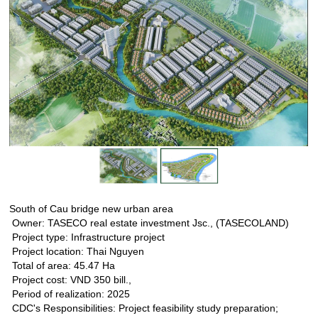
South of Cau bridge new urban area
Owner: TASECO real estate investment Jsc., (TASECOLAND)
Project type: Infrastructure project
Project location: Thai Nguyen
Total of area: 45.47 Ha
Project cost: VND 350 bill.,
Period of realization: 2025
CDC's Responsibilities: Project feasibility study preparation;